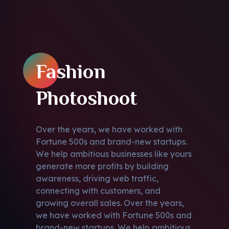
Fashion
Photoshoot
Over the years, we have worked with
Fortune 500s and brand-new startups.
We help ambitious businesses like yours
generate more profits by building
awareness, driving web traffic,
connecting with customers, and
growing overall sales. Over the years,
we have worked with Fortune 500s and
brand-new startups. We help ambitious