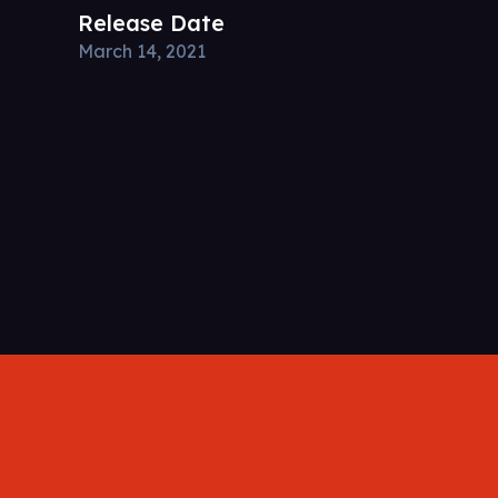
Release Date
March 14, 2021