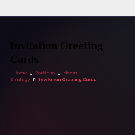
Invitation Greeting
Cards
Home
Portfolio
Media
Strategy
Invitation Greeting Cards