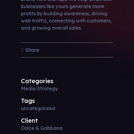
businesses like yours generate more
profits by building awareness, driving
web traffic, connecting with customers,
and growing overall sales.
Share
Categories
Media Strategy
Tags
uncategorized
Client
Dolce & Gabbana